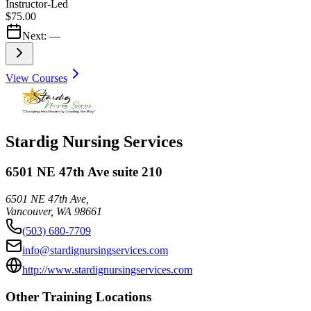
Instructor-Led
$75.00
Next:
—
View Courses
Stardig Nursing Services
6501 NE 47th Ave suite 210
6501 NE 47th Ave,
Vancouver
,
WA
98661
(503) 680-7709
info@stardignursingservices.com
http://www.stardignursingservices.com
Other Training Locations