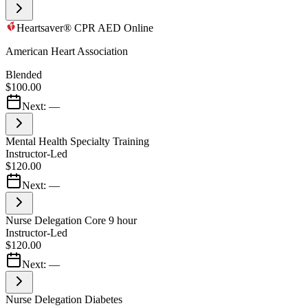
Heartsaver® CPR AED Online
American Heart Association
Blended
$100.00
Next:
—
Mental Health Specialty Training
Instructor-Led
$120.00
Next:
—
Nurse Delegation Core 9 hour
Instructor-Led
$120.00
Next:
—
Nurse Delegation Diabetes