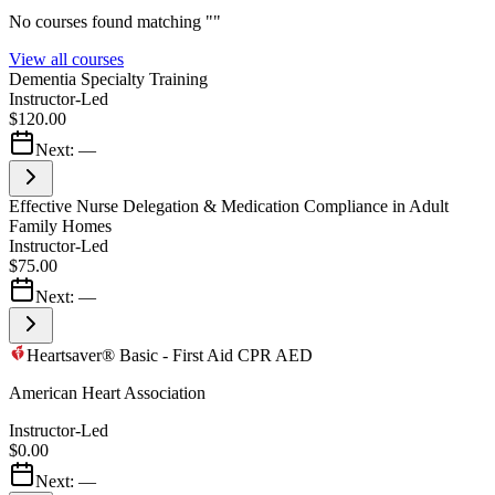
No courses found matching "
"
View all courses
Dementia Specialty Training
Instructor-Led
$120.00
Next:
—
Effective Nurse Delegation & Medication Compliance in Adult
Family Homes
Instructor-Led
$75.00
Next:
—
Heartsaver® Basic - First Aid CPR AED
American Heart Association
Instructor-Led
$0.00
Next:
—