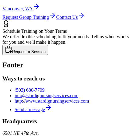
Vancouver, WA
Request Group Training
Contact Us
Schedule Training on Your Terms
We offer flexible scheduling to fit your needs. Tell us when works
for you and we'll make it happen.
Request a Session
Footer
Ways to reach us
(503) 680-7709
info@stardignursingservices.com
http://www.stardignursingservices.com
Send a message
Headquarters
6501 NE 47th Ave,