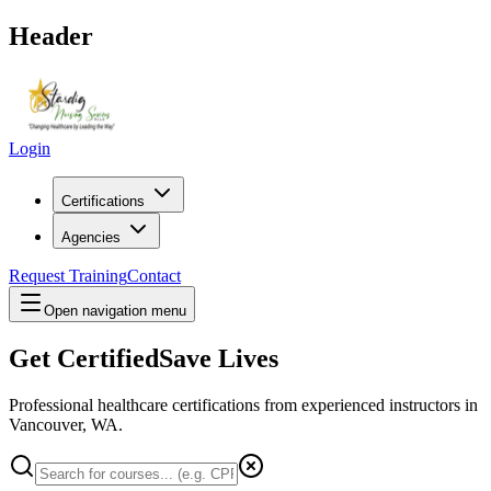
Header
Login
Certifications
Agencies
Request Training
Contact
Open navigation menu
Get Certified
Save Lives
Professional healthcare certifications from experienced instructors in
Vancouver, WA
.