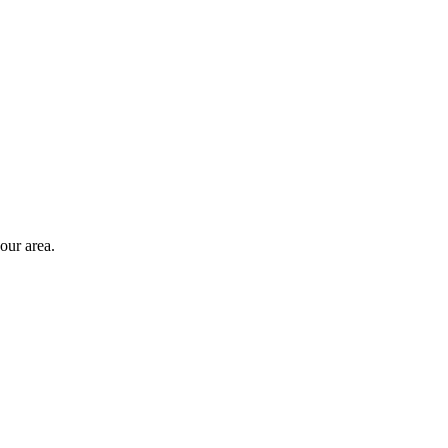
our area
.