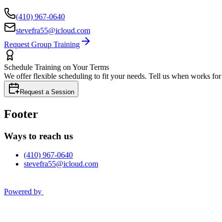
(410) 967-0640
stevefra55@icloud.com
Request Group Training
Schedule Training on Your Terms
We offer flexible scheduling to fit your needs. Tell us when works fo
Request a Session
Footer
Ways to reach us
(410) 967-0640
stevefra55@icloud.com
Powered by