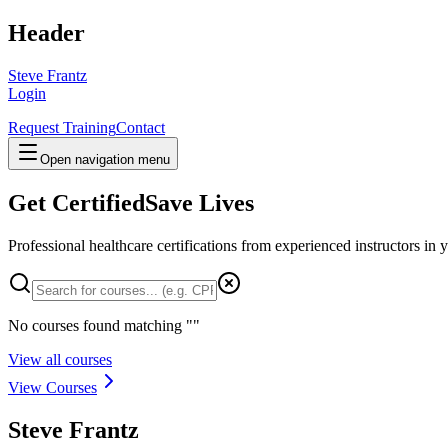
Header
Steve Frantz
Login
Request Training
Contact
Open navigation menu
Get Certified
Save Lives
Professional healthcare certifications from experienced instructors in
y
No courses found matching "
"
View all courses
View Courses
Steve Frantz