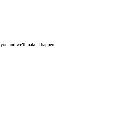
r you and we'll make it happen.