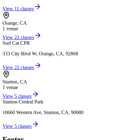
View
11
classes
Orange
,
CA
1
venue
View
22
classes
Surf Cat CPR
333 City Blvd W, Orange, CA, 92868
View
22
classes
Stanton
,
CA
1
venue
View
5
classes
Stanton Central Park
10660 Western Ave, Stanton, CA, 90680
View
5
classes
Footer