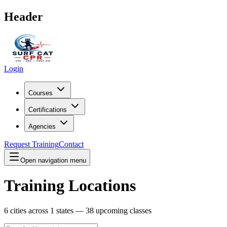
Header
Login
Courses
Certifications
Agencies
Request Training
Contact
Open navigation menu
Training Locations
6
cities across
1
states —
38
upcoming classes