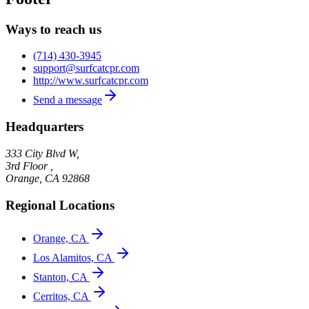
Ways to reach us
(714) 430-3945
support@surfcatcpr.com
http://www.surfcatcpr.com
Send a message
Headquarters
333 City Blvd W,
3rd Floor ,
Orange
,
CA
92868
Regional Locations
Orange, CA
Los Alamitos, CA
Stanton, CA
Cerritos, CA