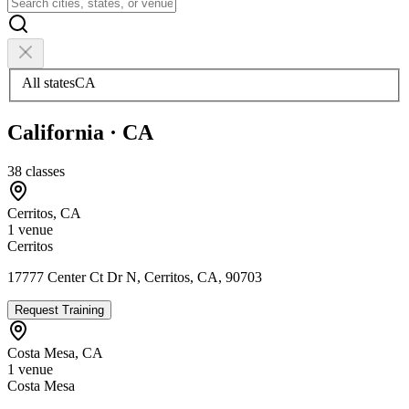
All states
CA
California
·
CA
38
classes
Cerritos
,
CA
1
venue
Cerritos
17777 Center Ct Dr N, Cerritos, CA, 90703
Request Training
Costa Mesa
,
CA
1
venue
Costa Mesa