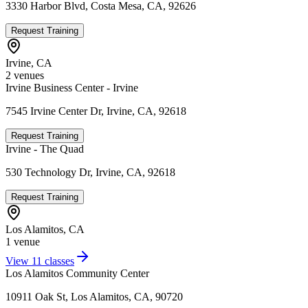
3330 Harbor Blvd, Costa Mesa, CA, 92626
Request Training
Irvine
,
CA
2
venue
s
Irvine Business Center - Irvine
7545 Irvine Center Dr, Irvine, CA, 92618
Request Training
Irvine - The Quad
530 Technology Dr, Irvine, CA, 92618
Request Training
Los Alamitos
,
CA
1
venue
View
11
classes
Los Alamitos Community Center
10911 Oak St, Los Alamitos, CA, 90720