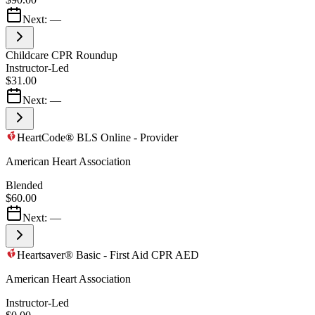
Next:
—
Childcare CPR Roundup
Instructor-Led
$31.00
Next:
—
HeartCode® BLS Online - Provider
American Heart Association
Blended
$60.00
Next:
—
Heartsaver® Basic - First Aid CPR AED
American Heart Association
Instructor-Led