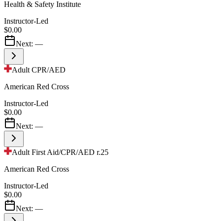
Health & Safety Institute
Instructor-Led
$0.00
Next:
—
Adult CPR/AED
American Red Cross
Instructor-Led
$0.00
Next:
—
Adult First Aid/CPR/AED r.25
American Red Cross
Instructor-Led
$0.00
Next:
—