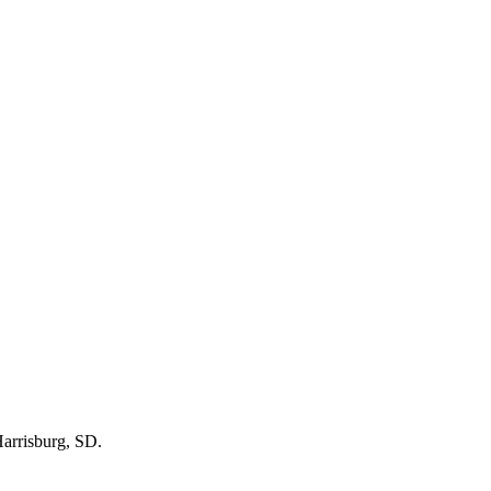
arrisburg, SD
.