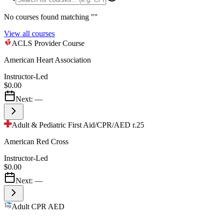
No courses found matching "
"
View all courses
ACLS Provider Course
American Heart Association
Instructor-Led
$0.00
Next:
—
Adult & Pediatric First Aid/CPR/AED r.25
American Red Cross
Instructor-Led
$0.00
Next:
—
Adult CPR AED