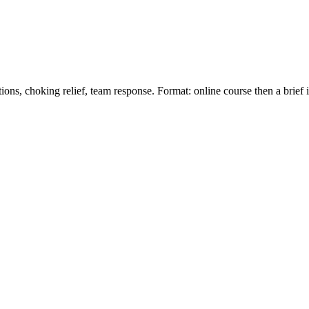
ions, choking relief, team response. Format: online course then a brief 