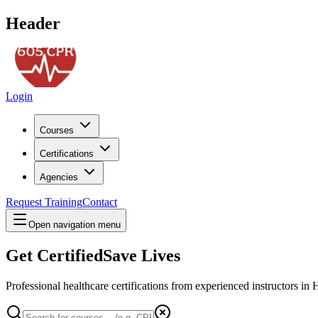
Header
Login
Courses
Certifications
Agencies
Request Training
Contact
Open navigation menu
Get Certified
Save Lives
Professional healthcare certifications from experienced instructors in
H