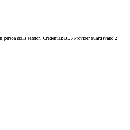
in‑person skills session. Credential: BLS Provider eCard (valid 2