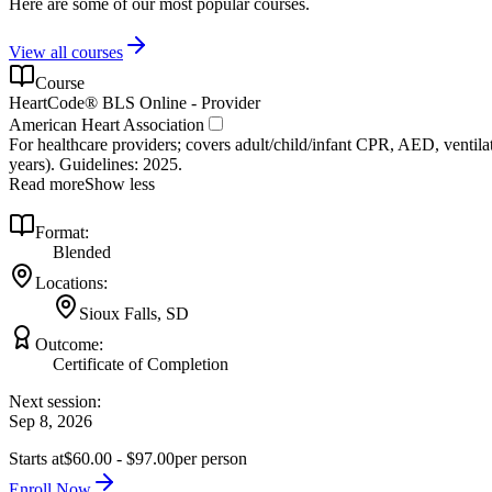
Here are some of our most popular courses.
View all courses
Course
HeartCode® BLS Online - Provider
American Heart Association
For healthcare providers; covers adult/child/infant CPR, AED, ventilat
years). Guidelines: 2025.
Read more
Show less
Format:
Blended
Locations:
Sioux Falls, SD
Outcome:
Certificate of Completion
Next session:
Sep 8, 2026
Starts at
$60.00 - $97.00
per person
Enroll Now