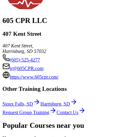
605 CPR LLC
407 Kent Street
407 Kent Street,
Harrisburg
,
SD
57032
(605) 525-4277
jr@605CPR.com
https://www.605cpr.com/
Other Training Locations
Sioux Falls, SD
Harrisburg, SD
Request Group Training
Contact Us
Popular Courses near you