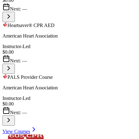
$0.00
Next:
—
Heartsaver® CPR AED
American Heart Association
Instructor-Led
$0.00
Next:
—
PALS Provider Course
American Heart Association
Instructor-Led
$0.00
Next:
—
View Courses