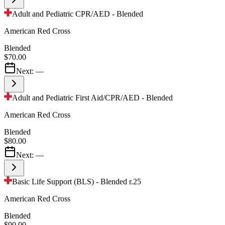
Adult and Pediatric CPR/AED - Blended
American Red Cross
Blended
$70.00
Next:
—
Adult and Pediatric First Aid/CPR/AED - Blended
American Red Cross
Blended
$80.00
Next:
—
Basic Life Support (BLS) - Blended r.25
American Red Cross
Blended
$90.00