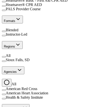
Heartsaver® Basic - First Aid CPR AED
Heartsaver® CPR AED
PALS Provider Course
Formats
Blended
Instructor-Led
Regions
All
Sioux Falls, SD
Agencies
All
American Red Cross
American Heart Association
Health & Safety Institute