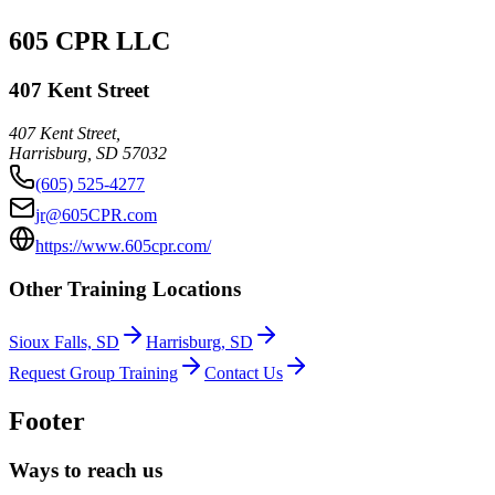
605 CPR LLC
407 Kent Street
407 Kent Street,
Harrisburg
,
SD
57032
(605) 525-4277
jr@605CPR.com
https://www.605cpr.com/
Other Training Locations
Sioux Falls, SD
Harrisburg, SD
Request Group Training
Contact Us
Footer
Ways to reach us