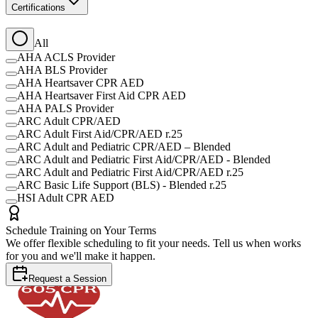
Certifications
All
AHA ACLS Provider
AHA BLS Provider
AHA Heartsaver CPR AED
AHA Heartsaver First Aid CPR AED
AHA PALS Provider
ARC Adult CPR/AED
ARC Adult First Aid/CPR/AED r.25
ARC Adult and Pediatric CPR/AED – Blended
ARC Adult and Pediatric First Aid/CPR/AED - Blended
ARC Adult and Pediatric First Aid/CPR/AED r.25
ARC Basic Life Support (BLS) - Blended r.25
HSI Adult CPR AED
Schedule Training on Your Terms
We offer flexible scheduling to fit your needs. Tell us when works
for you and we'll make it happen.
Request a Session