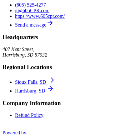
(605) 525-4277
jr@605CPR.com
https://www.605cpr.com/
Send a message
Headquarters
407 Kent Street,
Harrisburg
,
SD
57032
Regional Locations
Sioux Falls, SD
Harrisburg, SD
Company Information
Refund Policy
Powered by