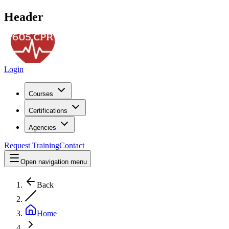
Header
Login
Courses
Certifications
Agencies
Request Training
Contact
Open navigation menu
Back
Home