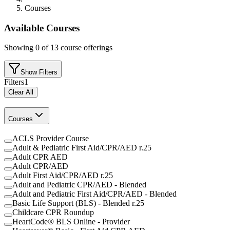
Courses
Available Courses
Showing
0
of
13
course offerings
Show Filters
Filters
1
Clear All
Courses
ACLS Provider Course
Adult & Pediatric First Aid/CPR/AED r.25
Adult CPR AED
Adult CPR/AED
Adult First Aid/CPR/AED r.25
Adult and Pediatric CPR/AED - Blended
Adult and Pediatric First Aid/CPR/AED - Blended
Basic Life Support (BLS) - Blended r.25
Childcare CPR Roundup
HeartCode® BLS Online - Provider