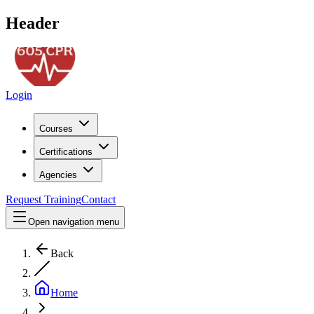
Header
Login
Courses
Certifications
Agencies
Request Training
Contact
Open navigation menu
Back
Home