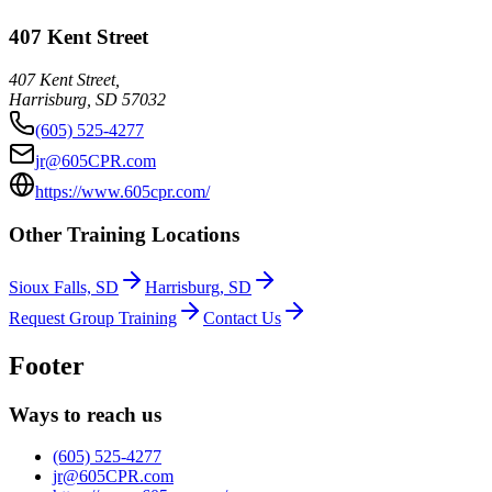
407 Kent Street
407 Kent Street,
Harrisburg
,
SD
57032
(605) 525-4277
jr@605CPR.com
https://www.605cpr.com/
Other Training Locations
Sioux Falls, SD
Harrisburg, SD
Request Group Training
Contact Us
Footer
Ways to reach us
(605) 525-4277
jr@605CPR.com