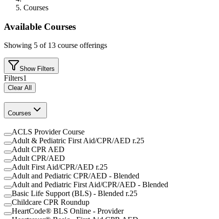
Courses
Available Courses
Showing
5
of
13
course offerings
Show Filters
Filters
1
Clear All
Courses
ACLS Provider Course
Adult & Pediatric First Aid/CPR/AED r.25
Adult CPR AED
Adult CPR/AED
Adult First Aid/CPR/AED r.25
Adult and Pediatric CPR/AED - Blended
Adult and Pediatric First Aid/CPR/AED - Blended
Basic Life Support (BLS) - Blended r.25
Childcare CPR Roundup
HeartCode® BLS Online - Provider