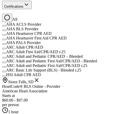
Certifications
All
AHA ACLS Provider
AHA BLS Provider
AHA Heartsaver CPR AED
AHA Heartsaver First Aid CPR AED
AHA PALS Provider
ARC Adult CPR/AED
ARC Adult First Aid/CPR/AED r.25
ARC Adult and Pediatric CPR/AED – Blended
ARC Adult and Pediatric First Aid/CPR/AED - Blended
ARC Adult and Pediatric First Aid/CPR/AED r.25
ARC Basic Life Support (BLS) - Blended r.25
HSI Adult CPR AED
Sioux Falls, SD
HeartCode® BLS Online - Provider
American Heart Association
Starts at
$60.00 - $97.00
per person
1 hour