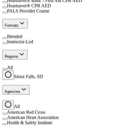
Heartsaver® Basic - First Aid CPR AED
Heartsaver® CPR AED
PALS Provider Course
Formats
Blended
Instructor-Led
Regions
All
Sioux Falls, SD
Agencies
All
American Red Cross
American Heart Association
Health & Safety Institute