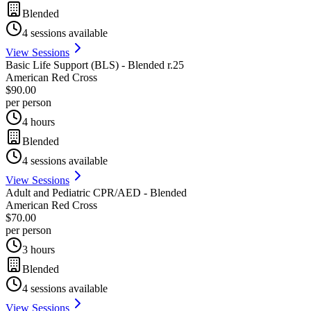
Blended
4
sessions available
View Sessions
Basic Life Support (BLS) - Blended r.25
American Red Cross
$90.00
per person
4 hours
Blended
4
sessions available
View Sessions
Adult and Pediatric CPR/AED - Blended
American Red Cross
$70.00
per person
3 hours
Blended
4
sessions available
View Sessions