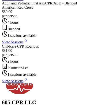
Adult and Pediatric First Aid/CPR/AED - Blended
American Red Cross
$80.00
per person
4 hours
Blended
1
sessions available
View Sessions
Childcare CPR Roundup
$31.00
per person
2 hours
Instructor-Led
1
sessions available
View Sessions
605 CPR LLC