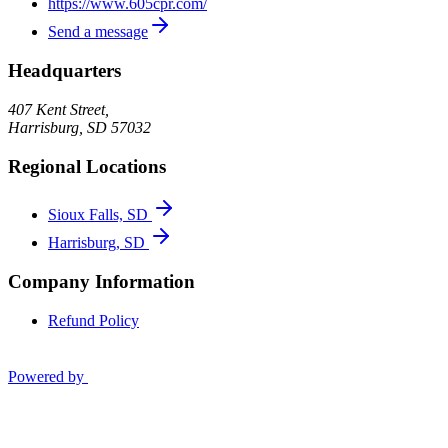
https://www.605cpr.com/
Send a message
Headquarters
407 Kent Street,
Harrisburg
,
SD
57032
Regional Locations
Sioux Falls, SD
Harrisburg, SD
Company Information
Refund Policy
Powered by