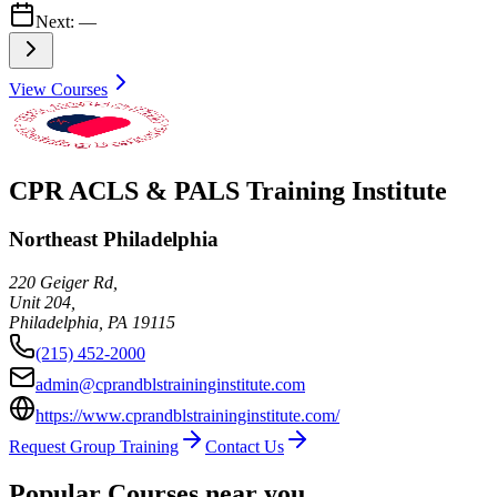
Next:
—
View Courses
CPR ACLS & PALS Training Institute
Northeast Philadelphia
220 Geiger Rd,
Unit 204,
Philadelphia
,
PA
19115
(215) 452-2000
admin@cprandblstraininginstitute.com
https://www.cprandblstraininginstitute.com/
Request Group Training
Contact Us
Popular Courses near you