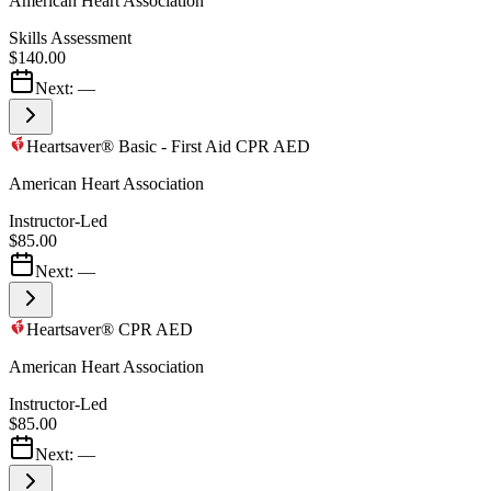
American Heart Association
Skills Assessment
$140.00
Next:
—
Heartsaver® Basic - First Aid CPR AED
American Heart Association
Instructor-Led
$85.00
Next:
—
Heartsaver® CPR AED
American Heart Association
Instructor-Led
$85.00
Next:
—