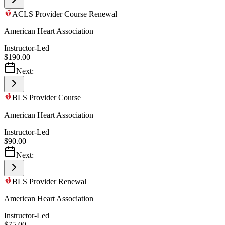
ACLS Provider Course Renewal
American Heart Association
Instructor-Led
$190.00
Next:
—
BLS Provider Course
American Heart Association
Instructor-Led
$90.00
Next:
—
BLS Provider Renewal
American Heart Association
Instructor-Led
$75.00