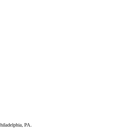
hiladelphia, PA
.