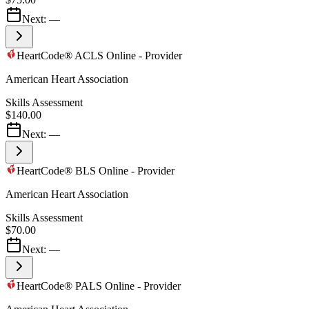
Next:
—
HeartCode® ACLS Online - Provider
American Heart Association
Skills Assessment
$140.00
Next:
—
HeartCode® BLS Online - Provider
American Heart Association
Skills Assessment
$70.00
Next:
—
HeartCode® PALS Online - Provider