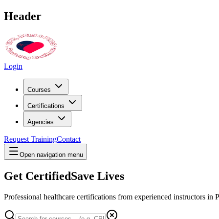
Header
Login
Courses
Certifications
Agencies
Request Training
Contact
Open navigation menu
Get Certified
Save Lives
Professional healthcare certifications from experienced instructors in
P