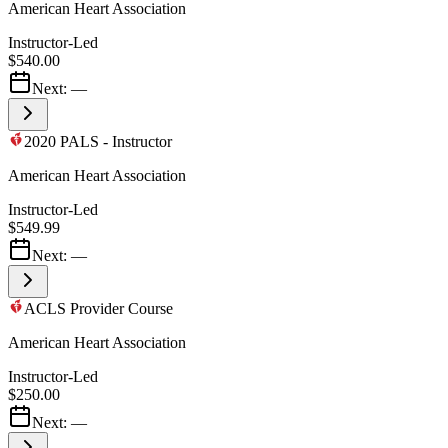
American Heart Association
Instructor-Led
$540.00
Next:
—
2020 PALS - Instructor
American Heart Association
Instructor-Led
$549.99
Next:
—
ACLS Provider Course
American Heart Association
Instructor-Led
$250.00
Next:
—