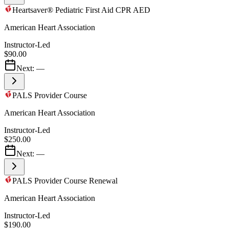
Heartsaver® Pediatric First Aid CPR AED
American Heart Association
Instructor-Led
$90.00
Next:
—
PALS Provider Course
American Heart Association
Instructor-Led
$250.00
Next:
—
PALS Provider Course Renewal
American Heart Association
Instructor-Led
$190.00