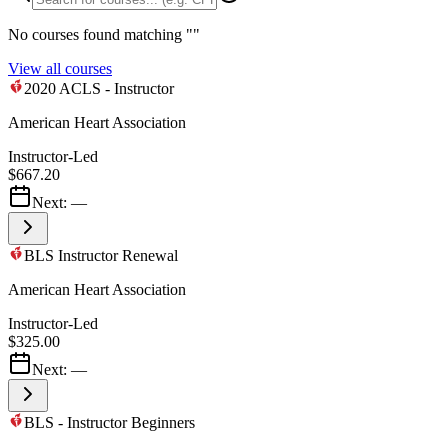
No courses found matching "
"
View all courses
2020 ACLS - Instructor
American Heart Association
Instructor-Led
$667.20
Next:
—
BLS Instructor Renewal
American Heart Association
Instructor-Led
$325.00
Next:
—
BLS - Instructor Beginners