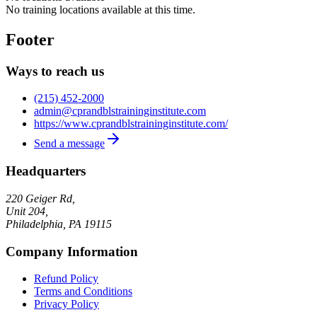
No training locations available at this time.
Footer
Ways to reach us
(215) 452-2000
admin@cprandblstraininginstitute.com
https://www.cprandblstraininginstitute.com/
Send a message
Headquarters
220 Geiger Rd,
Unit 204,
Philadelphia
,
PA
19115
Company Information
Refund Policy
Terms and Conditions
Privacy Policy