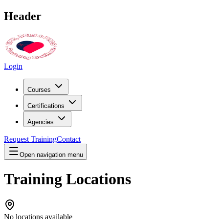
Header
Login
Courses
Certifications
Agencies
Request Training
Contact
Open navigation menu
Training Locations
No locations available