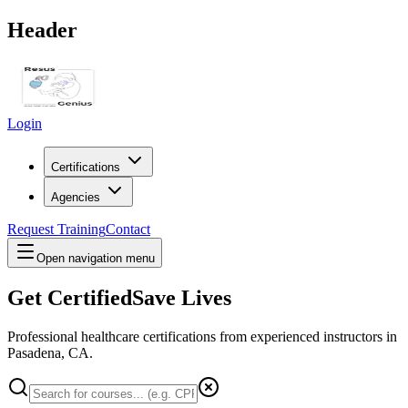
Header
Login
Certifications
Agencies
Request Training
Contact
Open navigation menu
Get Certified
Save Lives
Professional healthcare certifications from experienced instructors in
Pasadena, CA
.