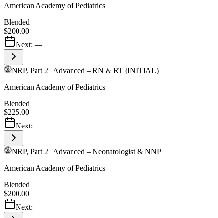
American Academy of Pediatrics
Blended
$200.00
Next:
—
NRP, Part 2 | Advanced – RN & RT (INITIAL)
American Academy of Pediatrics
Blended
$225.00
Next:
—
NRP, Part 2 | Advanced – Neonatologist & NNP
American Academy of Pediatrics
Blended
$200.00
Next:
—