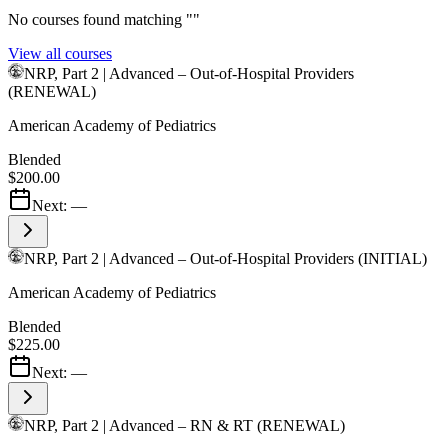
No courses found matching "
"
View all courses
NRP, Part 2 | Advanced – Out-of-Hospital Providers
(RENEWAL)
American Academy of Pediatrics
Blended
$200.00
Next:
—
NRP, Part 2 | Advanced – Out-of-Hospital Providers (INITIAL)
American Academy of Pediatrics
Blended
$225.00
Next:
—
NRP, Part 2 | Advanced – RN & RT (RENEWAL)