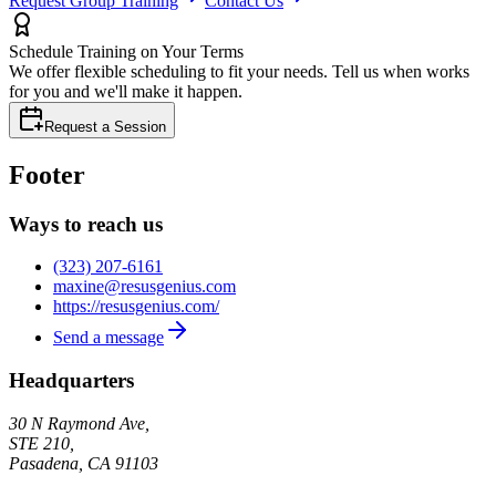
Request Group Training
Contact Us
Schedule Training on Your Terms
We offer flexible scheduling to fit your needs. Tell us when works
for you and we'll make it happen.
Request a Session
Footer
Ways to reach us
(323) 207-6161
maxine@resusgenius.com
https://resusgenius.com/
Send a message
Headquarters
30 N Raymond Ave,
STE 210,
Pasadena
,
CA
91103