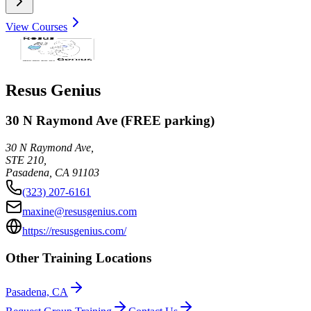
View Courses
Resus Genius
30 N Raymond Ave (FREE parking)
30 N Raymond Ave,
STE 210,
Pasadena
,
CA
91103
(323) 207-6161
maxine@resusgenius.com
https://resusgenius.com/
Other Training Locations
Pasadena, CA