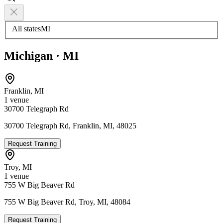
All states
MI
Michigan
·
MI
Franklin
,
MI
1
venue
30700 Telegraph Rd
30700 Telegraph Rd, Franklin, MI, 48025
Request Training
Troy
,
MI
1
venue
755 W Big Beaver Rd
755 W Big Beaver Rd, Troy, MI, 48084
Request Training