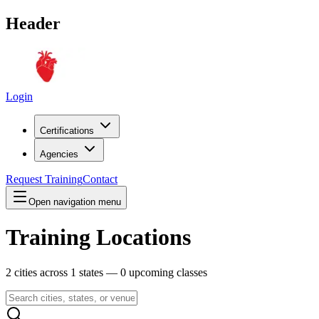
Header
Login
Certifications
Agencies
Request Training
Contact
Open navigation menu
Training Locations
2
cities across
1
states —
0
upcoming classes