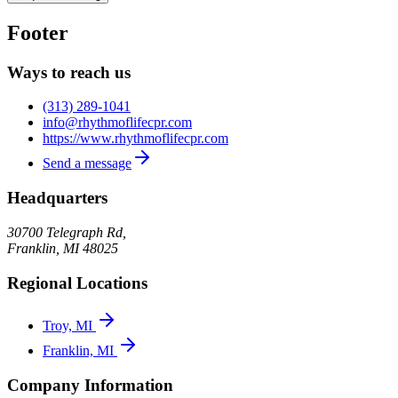
Footer
Ways to reach us
(313) 289-1041
info@rhythmoflifecpr.com
https://www.rhythmoflifecpr.com
Send a message
Headquarters
30700 Telegraph Rd,
Franklin
,
MI
48025
Regional Locations
Troy, MI
Franklin, MI
Company Information