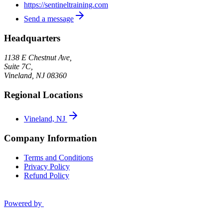
https://sentineltraining.com
Send a message
Headquarters
1138 E Chestnut Ave,
Suite 7C,
Vineland
,
NJ
08360
Regional Locations
Vineland, NJ
Company Information
Terms and Conditions
Privacy Policy
Refund Policy
Powered by