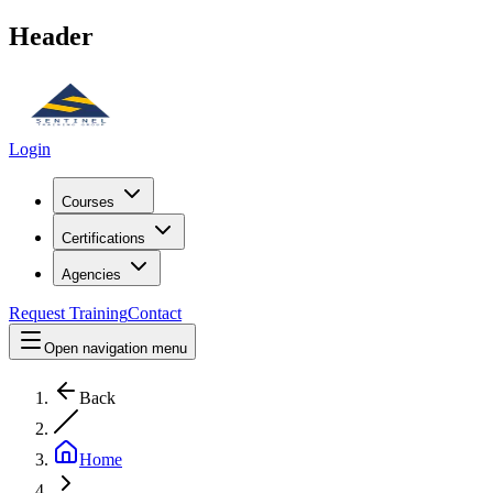
Header
Login
Courses
Certifications
Agencies
Request Training
Contact
Open navigation menu
Back
Home