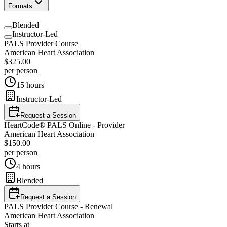
Formats
Blended
Instructor-Led
PALS Provider Course
American Heart Association
$325.00
per person
15 hours
Instructor-Led
Request a Session
HeartCode® PALS Online - Provider
American Heart Association
$150.00
per person
4 hours
Blended
Request a Session
PALS Provider Course - Renewal
American Heart Association
Starts at