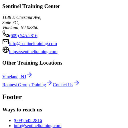
Sentinel Training Center
1138 E Chestnut Ave,
Suite 7C,
Vineland
,
NJ
08360
(609) 545-2816
info@sentineltraining.com
https://sentineltraining.com
Other Training Locations
Vineland, NJ
Request Group Training
Contact Us
Footer
Ways to reach us
(609) 545-2816
info@sentineltraining.com