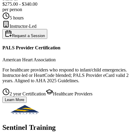
$275.00 - $340.00
per person
5 hours
Instructor-Led
Request a Session
PALS Provider
Certification
American Heart Association
For healthcare providers who respond to infant/child emergencies.
Instructor‑led or HeartCode blended; PALS Provider eCard valid 2
years. Aligned to AHA 2025 Guidelines.
2 year Certification
Healthcare Providers
Learn More
Sentinel Training