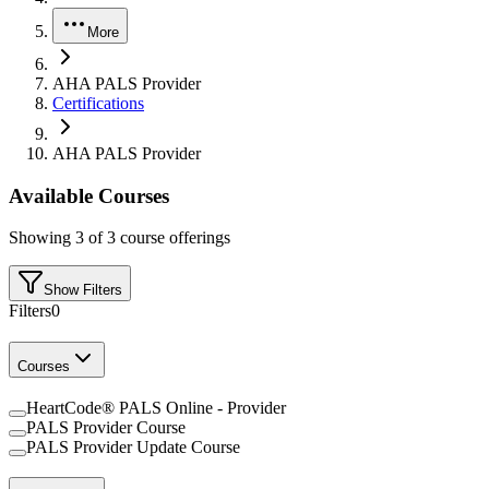
More
AHA PALS Provider
Certifications
AHA PALS Provider
Available Courses
Showing
3
of
3
course offerings
Show Filters
Filters
0
Courses
HeartCode® PALS Online - Provider
PALS Provider Course
PALS Provider Update Course