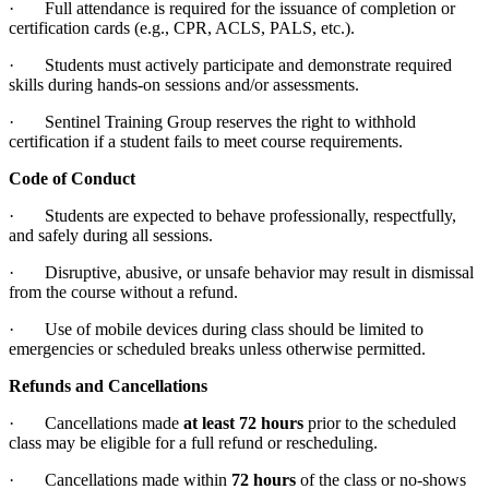
· Full attendance is required for the issuance of completion or
certification cards (e.g., CPR, ACLS, PALS, etc.).
· Students must actively participate and demonstrate required
skills during hands-on sessions and/or assessments.
· Sentinel Training Group reserves the right to withhold
certification if a student fails to meet course requirements.
Code of Conduct
· Students are expected to behave professionally, respectfully,
and safely during all sessions.
· Disruptive, abusive, or unsafe behavior may result in dismissal
from the course without a refund.
· Use of mobile devices during class should be limited to
emergencies or scheduled breaks unless otherwise permitted.
Refunds and Cancellations
· Cancellations made
at least 72 hours
prior to the scheduled
class may be eligible for a full refund or rescheduling.
· Cancellations made within
72 hours
of the class or no-shows