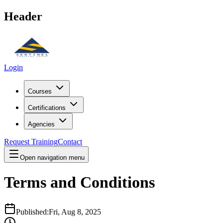
Header
Login
Courses
Certifications
Agencies
Request Training
Contact
Open navigation menu
Terms and Conditions
Published:
Fri, Aug 8, 2025