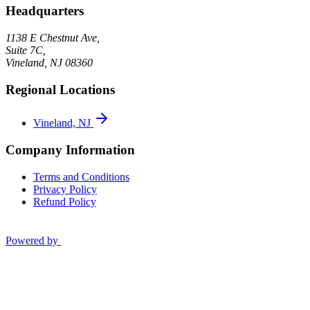
Headquarters
1138 E Chestnut Ave,
Suite 7C,
Vineland
,
NJ
08360
Regional Locations
Vineland, NJ
Company Information
Terms and Conditions
Privacy Policy
Refund Policy
Powered by