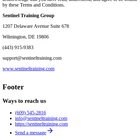
by these Terms and Conditions.
Sentinel Training Group
1207 Delaware Avenue Suite 678
Wilmington, DE 19806
(443) 915-9383
support@sentineltraining.com
www.sentineltraining.com
Footer
Ways to reach us
(609) 545-2816
info@sentineltraining.com
https://sentineltraining.com
Send a message