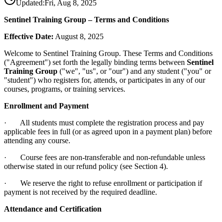
Updated:
Fri, Aug 8, 2025
Sentinel Training Group – Terms and Conditions
Effective Date:
August 8, 2025
Welcome to Sentinel Training Group. These Terms and Conditions
("Agreement") set forth the legally binding terms between
Sentinel
Training Group
("we", "us", or "our") and any student ("you" or
"student") who registers for, attends, or participates in any of our
courses, programs, or training services.
Enrollment and Payment
· All students must complete the registration process and pay
applicable fees in full (or as agreed upon in a payment plan) before
attending any course.
· Course fees are non-transferable and non-refundable unless
otherwise stated in our refund policy (see Section 4).
· We reserve the right to refuse enrollment or participation if
payment is not received by the required deadline.
Attendance and Certification