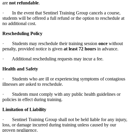
are
not refundable
.
· In the event that Sentinel Training Group cancels a course,
students will be offered a full refund or the option to reschedule at
no additional cost.
Rescheduling Policy
· Students may reschedule their training session
once
without
penalty, provided notice is given
at least 72 hours
in advance.
· Additional rescheduling requests may incur a fee.
Health and Safety
· Students who are ill or experiencing symptoms of contagious
illnesses are asked to reschedule.
· Students must comply with any public health guidelines or
policies in effect during training.
Limitation of Liability
· Sentinel Training Group shall not be held liable for any injury,
loss, or damage incurred during training unless caused by our
proven negligence.