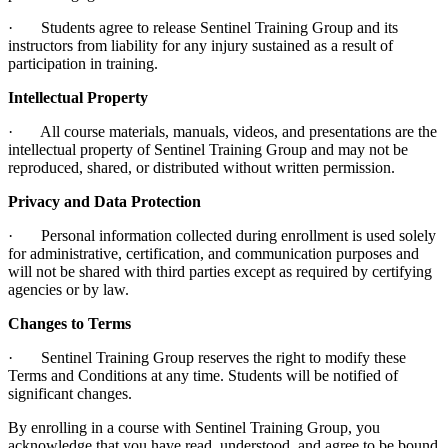
· Students agree to release Sentinel Training Group and its
instructors from liability for any injury sustained as a result of
participation in training.
Intellectual Property
· All course materials, manuals, videos, and presentations are the
intellectual property of Sentinel Training Group and may not be
reproduced, shared, or distributed without written permission.
Privacy and Data Protection
· Personal information collected during enrollment is used solely
for administrative, certification, and communication purposes and
will not be shared with third parties except as required by certifying
agencies or by law.
Changes to Terms
· Sentinel Training Group reserves the right to modify these
Terms and Conditions at any time. Students will be notified of
significant changes.
By enrolling in a course with Sentinel Training Group, you
acknowledge that you have read, understood, and agree to be bound