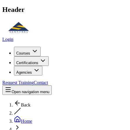
Header
Login
Courses
Certifications
Agencies
Request Training
Contact
Open navigation menu
Back
Home