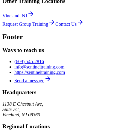
Other Training Locations
Vineland, NJ
Request Group Training
Contact Us
Footer
Ways to reach us
(609) 545-2816
info@sentineltraining.com
https://sentineltraining.com
Send a message
Headquarters
1138 E Chestnut Ave,
Suite 7C,
Vineland
,
NJ
08360
Regional Locations