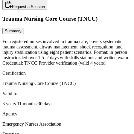
Request a Session
Trauma Nursing Core Course (TNCC)
Summary
For registered nurses involved in trauma care; covers systematic
trauma assessment, airway management, shock recognition, and
injury stabilization using eight patient scenarios. Format: in-person
instructor-led over 1.5–2 days with skills stations and written exam.
Credential: TNCC Provider verification (valid 4 years).
Certification
Trauma Nursing Core Course (TNCC)
Valid for
3 years 11 months 30 days
Agency
Emergency Nurses Association