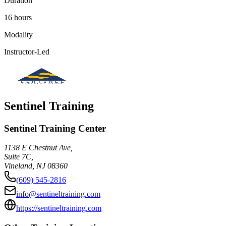
Duration
16 hours
Modality
Instructor-Led
Sentinel Training
Sentinel Training Center
1138 E Chestnut Ave,
Suite 7C,
Vineland
,
NJ
08360
(609) 545-2816
info@sentineltraining.com
https://sentineltraining.com