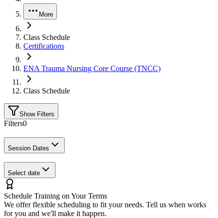
More
Class Schedule
Certifications
ENA Trauma Nursing Core Course (TNCC)
Class Schedule
Show Filters
Filters
0
Session Dates
Select date
Schedule Training on Your Terms
We offer flexible scheduling to fit your needs. Tell us when works
for you and we'll make it happen.