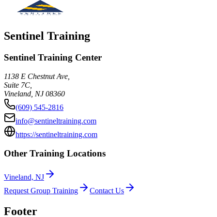
Sentinel Training
Sentinel Training Center
1138 E Chestnut Ave,
Suite 7C,
Vineland
,
NJ
08360
(609) 545-2816
info@sentineltraining.com
https://sentineltraining.com
Other Training Locations
Vineland, NJ
Request Group Training
Contact Us
Footer