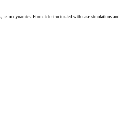
ons, team dynamics. Format: instructor‑led with case simulations and