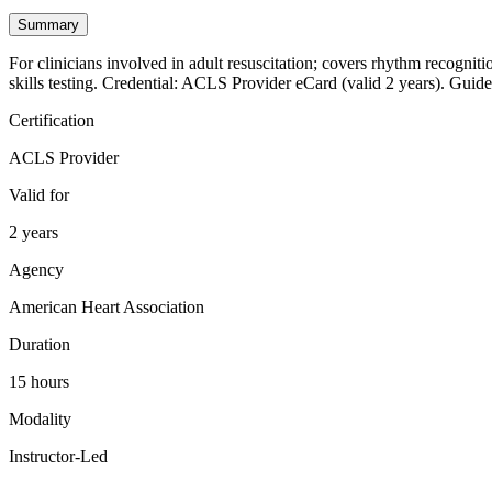
Summary
For clinicians involved in adult resuscitation; covers rhythm recogniti
skills testing. Credential: ACLS Provider eCard (valid 2 years). Guide
Certification
ACLS Provider
Valid for
2 years
Agency
American Heart Association
Duration
15 hours
Modality
Instructor-Led