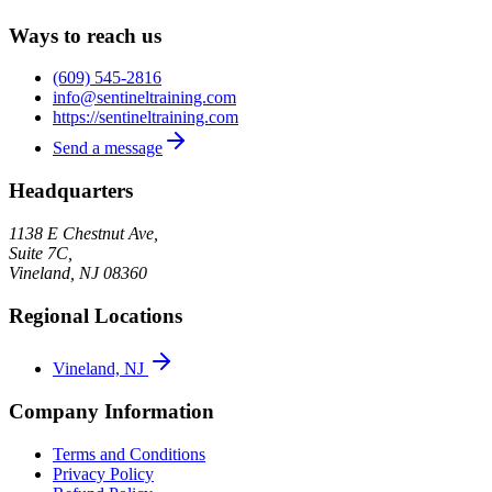
Ways to reach us
(609) 545-2816
info@sentineltraining.com
https://sentineltraining.com
Send a message
Headquarters
1138 E Chestnut Ave,
Suite 7C,
Vineland
,
NJ
08360
Regional Locations
Vineland, NJ
Company Information
Terms and Conditions
Privacy Policy