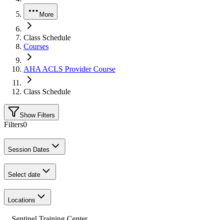
More
Class Schedule
Courses
AHA ACLS Provider Course
Class Schedule
Show Filters
Filters
0
Session Dates
Select date
Locations
Sentinel Training Center