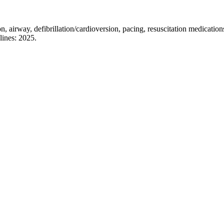
on, airway, defibrillation/cardioversion, pacing, resuscitation medicati
lines: 2025.