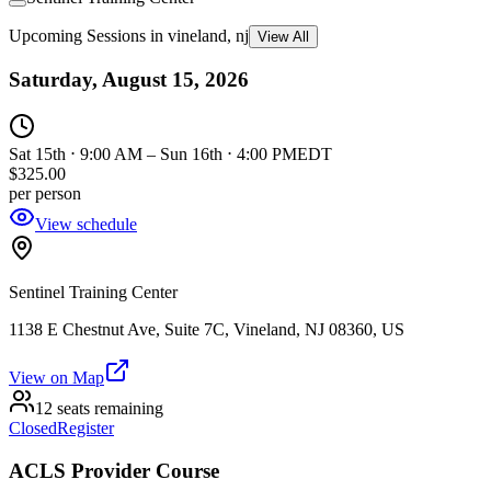
Upcoming Sessions in vineland, nj
View All
Saturday, August 15, 2026
Sat 15th ⋅ 9:00 AM
–
Sun 16th ⋅ 4:00 PM
EDT
$325.00
per person
View schedule
Sentinel Training Center
1138 E Chestnut Ave, Suite 7C, Vineland, NJ 08360, US
View on Map
12 seats remaining
Closed
Register
ACLS Provider Course