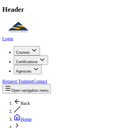
Header
Login
Courses
Certifications
Agencies
Request Training
Contact
Open navigation menu
Back
Home