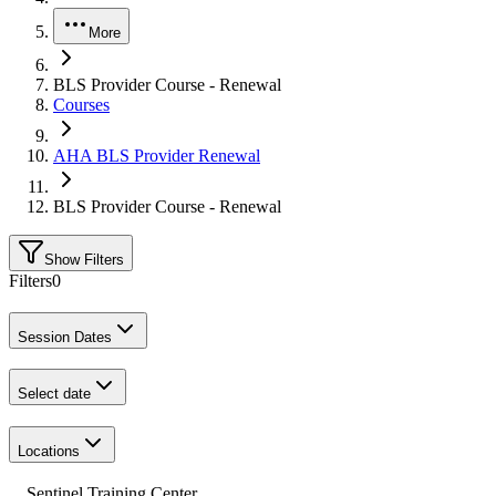
More
BLS Provider Course - Renewal
Courses
AHA BLS Provider Renewal
BLS Provider Course - Renewal
Show Filters
Filters
0
Session Dates
Select date
Locations
Sentinel Training Center