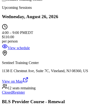
Upcoming Sessions
Wednesday, August 26, 2026
4:00
–
9:00 PM
EDT
$110.00
per person
View schedule
Sentinel Training Center
1138 E Chestnut Ave, Suite 7C, Vineland, NJ 08360, US
View on Map
12 seats remaining
Closed
Register
BLS Provider Course - Renewal