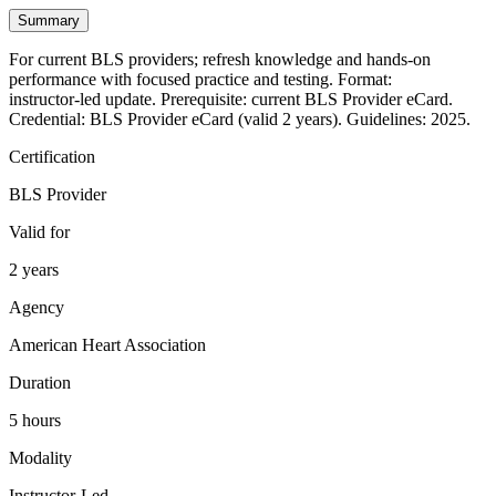
Summary
For current BLS providers; refresh knowledge and hands‑on
performance with focused practice and testing. Format:
instructor‑led update. Prerequisite: current BLS Provider eCard.
Credential: BLS Provider eCard (valid 2 years). Guidelines: 2025.
Certification
BLS Provider
Valid for
2 years
Agency
American Heart Association
Duration
5 hours
Modality
Instructor-Led