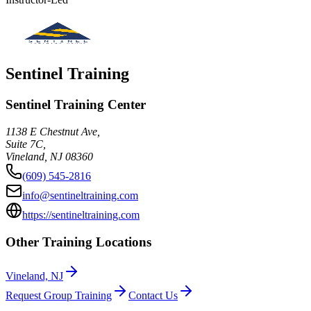
Sentinel Training
Sentinel Training Center
1138 E Chestnut Ave,
Suite 7C,
Vineland
,
NJ
08360
(609) 545-2816
info@sentineltraining.com
https://sentineltraining.com
Other Training Locations
Vineland, NJ
Request Group Training
Contact Us