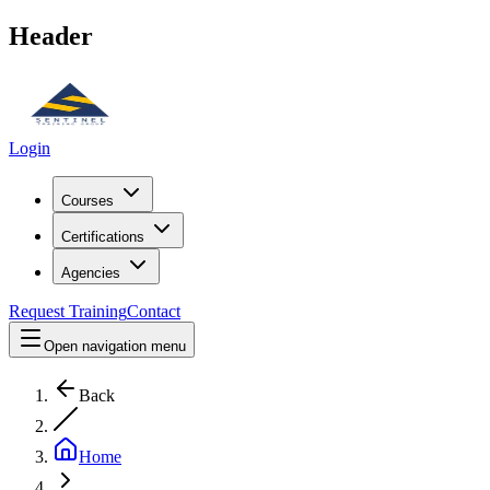
Header
Login
Courses
Certifications
Agencies
Request Training
Contact
Open navigation menu
Back
Home