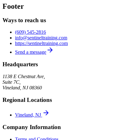
Footer
Ways to reach us
(609) 545-2816
info@sentineltraining.com
https://sentineltraining.com
Send a message
Headquarters
1138 E Chestnut Ave,
Suite 7C,
Vineland
,
NJ
08360
Regional Locations
Vineland, NJ
Company Information
Terms and Conditions