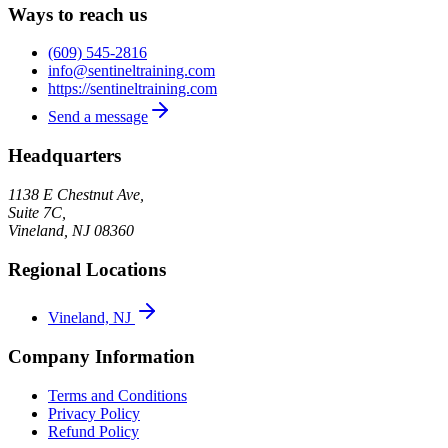
Ways to reach us
(609) 545-2816
info@sentineltraining.com
https://sentineltraining.com
Send a message
Headquarters
1138 E Chestnut Ave,
Suite 7C,
Vineland
,
NJ
08360
Regional Locations
Vineland, NJ
Company Information
Terms and Conditions
Privacy Policy
Refund Policy