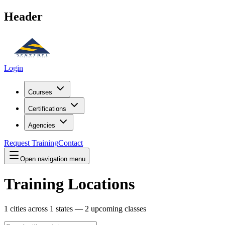
Header
Login
Courses
Certifications
Agencies
Request Training
Contact
Open navigation menu
Training Locations
1
cities across
1
states —
2
upcoming classes