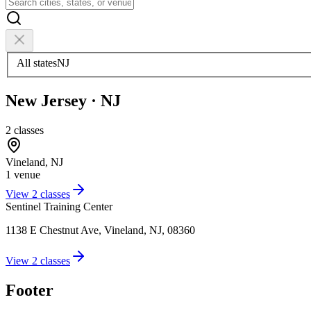
All states
NJ
New Jersey
·
NJ
2
classes
Vineland
,
NJ
1
venue
View
2
classes
Sentinel Training Center
1138 E Chestnut Ave, Vineland, NJ, 08360
View
2
classes
Footer